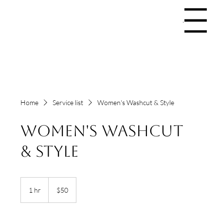
Menu
Home
Service list
Women's Washcut & Style
Women's Washcut
& Style
50
US
1 hr
1
$50
dollars
h