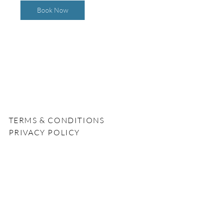
Book Now
TERMS & CONDITIONS
PRIVACY POLICY