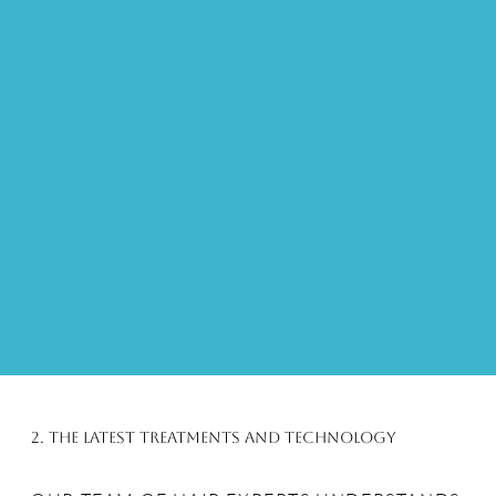
2. The Latest Treatments and Technology