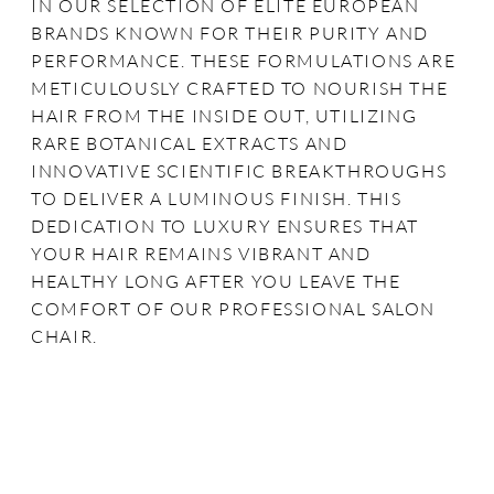
IN OUR SELECTION OF ELITE EUROPEAN
BRANDS KNOWN FOR THEIR PURITY AND
PERFORMANCE. THESE FORMULATIONS ARE
METICULOUSLY CRAFTED TO NOURISH THE
HAIR FROM THE INSIDE OUT, UTILIZING
RARE BOTANICAL EXTRACTS AND
INNOVATIVE SCIENTIFIC BREAKTHROUGHS
TO DELIVER A LUMINOUS FINISH. THIS
DEDICATION TO LUXURY ENSURES THAT
YOUR HAIR REMAINS VIBRANT AND
HEALTHY LONG AFTER YOU LEAVE THE
COMFORT OF OUR PROFESSIONAL SALON
CHAIR.