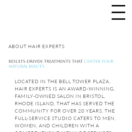
Menu
ABOUT HAIR EXPERTS
Results-driven treatments that
center your
natural beauty.
LOCATED IN THE BELL TOWER PLAZA,
HAIR EXPERTS IS AN AWARD-WINNING,
FAMILY-OWNED SALON IN BRISTOL,
RHODE ISLAND, THAT HAS SERVED THE
COMMUNITY FOR OVER 20 YEARS. THE
FULL-SERVICE STUDIO CATERS TO MEN,
WOMEN, AND CHILDREN WITH A