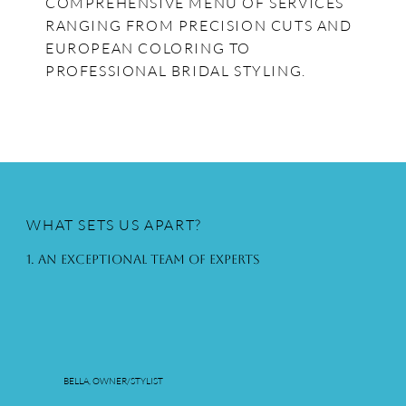
COMPREHENSIVE MENU OF SERVICES
RANGING FROM PRECISION CUTS AND
EUROPEAN COLORING TO
PROFESSIONAL BRIDAL STYLING.
WHAT SETS US APART?
1. An Exceptional Team of Experts
BELLA, OWNER/STYLIST