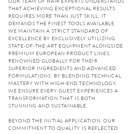
OUR TEAM OF HAIR EXPERTS UNDERSTANDS
THAT ACHIEVING EXCEPTIONAL RESULTS
REQUIRES MORE THAN JUST SKILL; IT
DEMANDS THE FINEST TOOLS AVAILABLE.
WE MAINTAIN A STRICT STANDARD OF
EXCELLENCE BY EXCLUSIVELY UTILIZING
STATE-OF-THE-ART EQUIPMENT ALONGSIDE
PREMIUM EUROPEAN PRODUCT LINES,
RENOWNED GLOBALLY FOR THEIR
SUPERIOR INGREDIENTS AND ADVANCED
FORMULATIONS. BY BLENDING TECHNICAL
MASTERY WITH HIGH-END TECHNOLOGY,
WE ENSURE EVERY GUEST EXPERIENCES A
TRANSFORMATION THAT IS BOTH
STUNNING AND SUSTAINABLE.
BEYOND THE INITIAL APPLICATION, OUR
COMMITMENT TO QUALITY IS REFLECTED