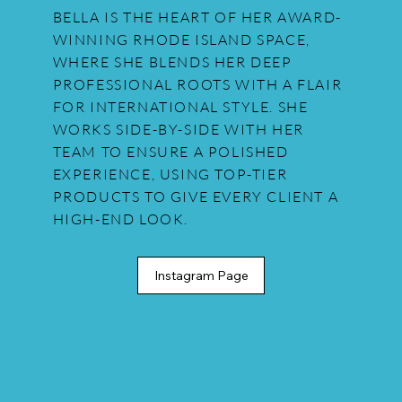
BELLA IS THE HEART OF HER AWARD-
WINNING RHODE ISLAND SPACE,
WHERE SHE BLENDS HER DEEP
PROFESSIONAL ROOTS WITH A FLAIR
FOR INTERNATIONAL STYLE. SHE
WORKS SIDE-BY-SIDE WITH HER
TEAM TO ENSURE A POLISHED
EXPERIENCE, USING TOP-TIER
PRODUCTS TO GIVE EVERY CLIENT A
HIGH-END LOOK.
Instagram Page