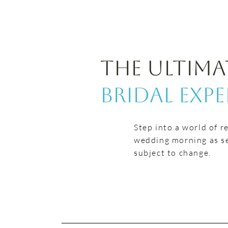
The Ultima
Bridal Exp
Step into a world of r
wedding morning as se
subject to change.