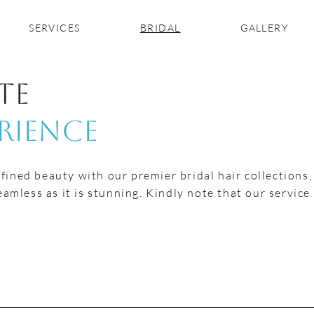
SERVICES
BRIDAL
GALLERY
te
erience
efined beauty with our premier bridal hair collections
amless as it is stunning. Kindly note that our service