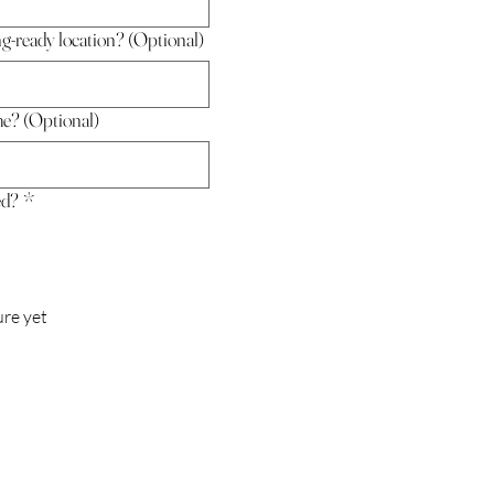
ng-ready location? (Optional)
me? (Optional)
ed?
*
ure yet