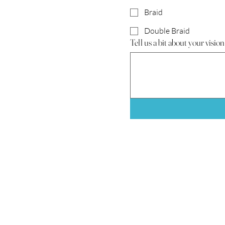
Braid
Double Braid
Tell us a bit about your vision