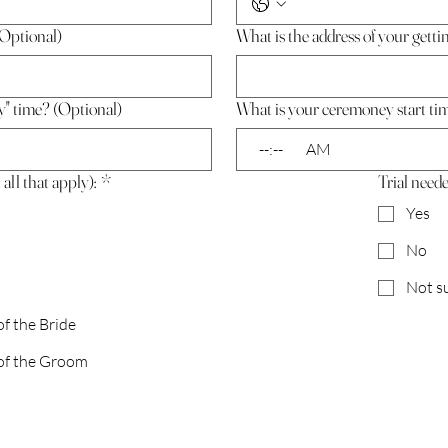
Optional)
What is the address of your getti
y" time? (Optional)
What is your ceremoney start ti
:
AM
all that apply):
*
Trial need
Yes
No
Not s
 the Bride
f the Groom