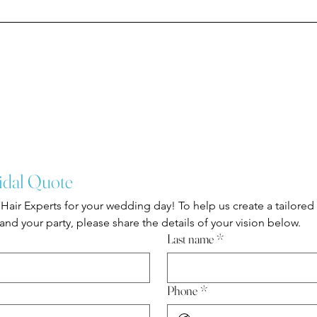
idal Quote
Hair Experts for your wedding day! To help us create a tailored
nd your party, please share the details of your vision below.
Last name
*
Phone
*