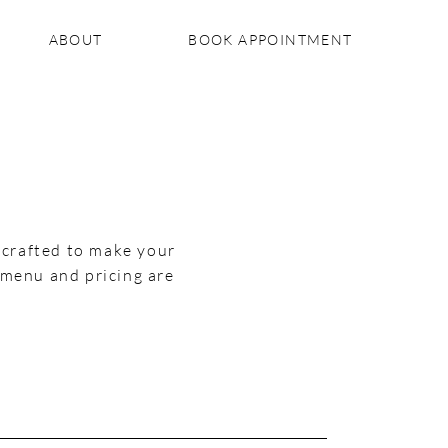
ABOUT
BOOK APPOINTMENT
, crafted to make your
 menu and pricing are