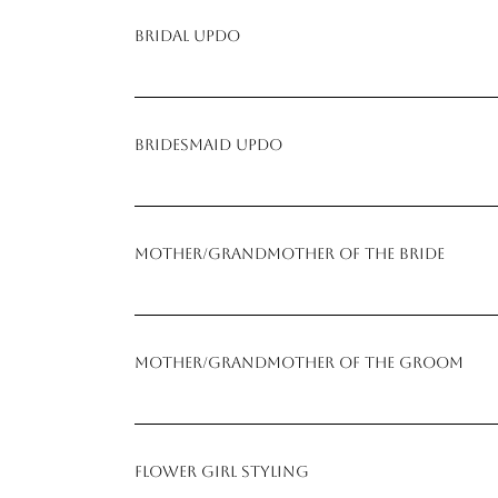
Bridal Updo
Bridesmaid Updo
Mother/Grandmother of the Bride
Mother/Grandmother of the Groom
Flower Girl Styling