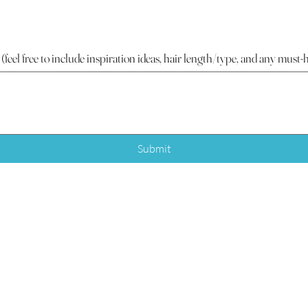
 (feel free to include inspiration ideas, hair length/type, and any must-
Submit