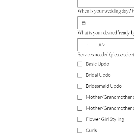
When is your wedding day? (
What is your desired "ready-b
:
AM
Services needed (please select 
Basic Updo
Bridal Updo
Bridesmaid Updo
Mother/Grandmother of
Mother/Grandmother o
Flower Girl Styling
Curls