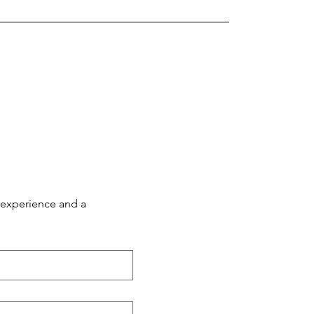
 experience and a 