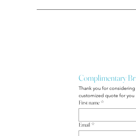
Complimentary Br
Thank you for considering 
customized quote for you a
First name
*
Email
*