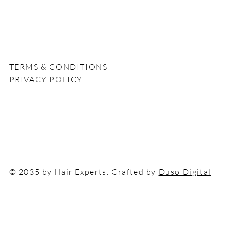
n
TERMS & CONDITIONS
PRIVACY POLICY
© 2035 by Hair Experts. Crafted by
Duso Digital