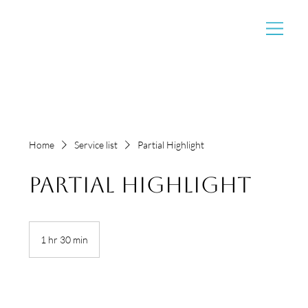
Home
Service list
Partial Highlight
Partial Highlight
1 hr 30 min
1
h
3
0
m
i