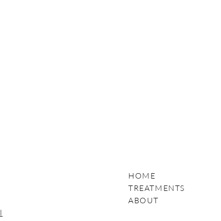
HOME
TREATMENTS
ABOUT
l