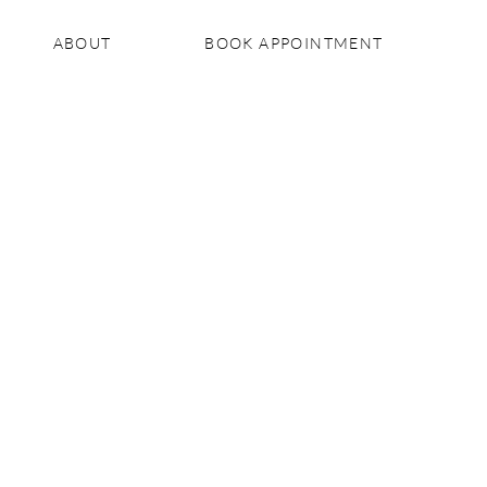
ABOUT
BOOK APPOINTMENT