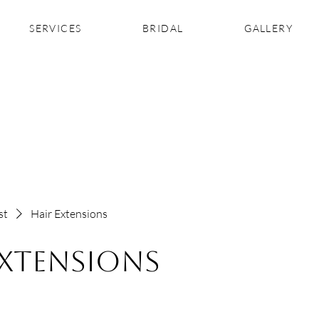
SERVICES
BRIDAL
GALLERY
st
Hair Extensions
Extensions