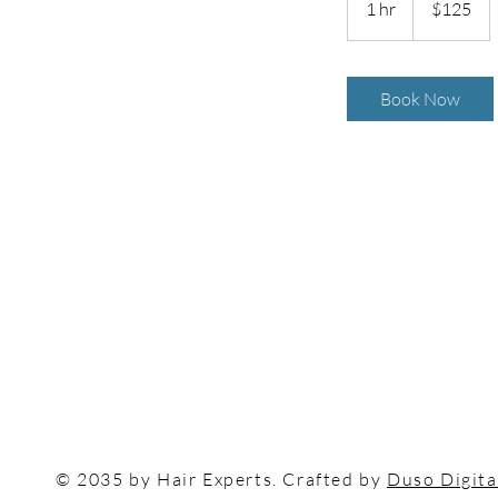
1 hr
1
$125
dollars
h
Book Now
© 2035 by Hair Experts. Crafted by
Duso Digita