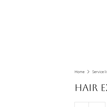
Home
Service li
Hair 
125
US