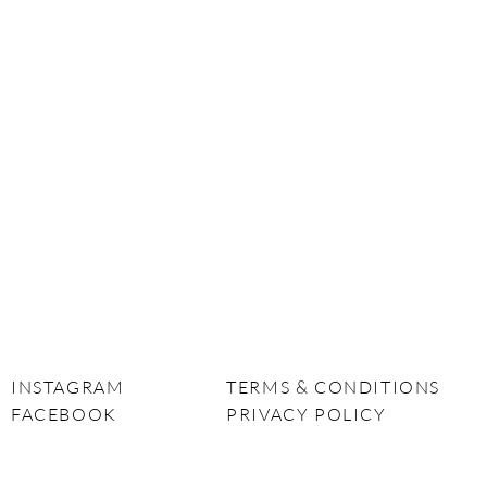
INSTAGRAM
TERMS & CONDITIONS
FACEBOOK
PRIVACY POLICY