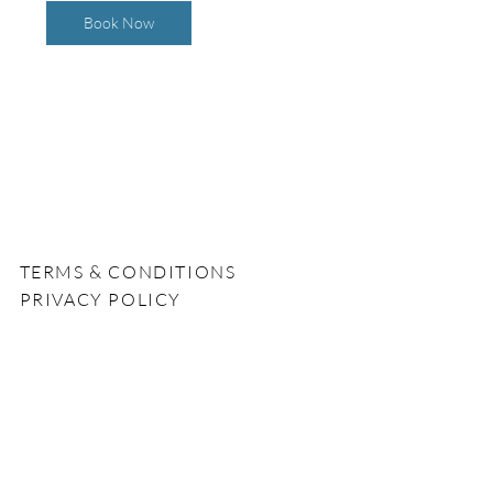
0
Book Now
m
i
n
TERMS & CONDITIONS
PRIVACY POLICY