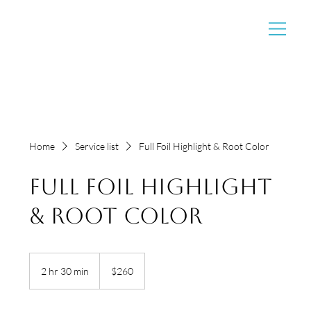
Home
Service list
Full Foil Highlight & Root Color
Full Foil Highlight
& Root Color
260
US
2 hr 30 min
2
$260
dollars
h
r
3